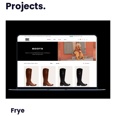
Projects.
Frye