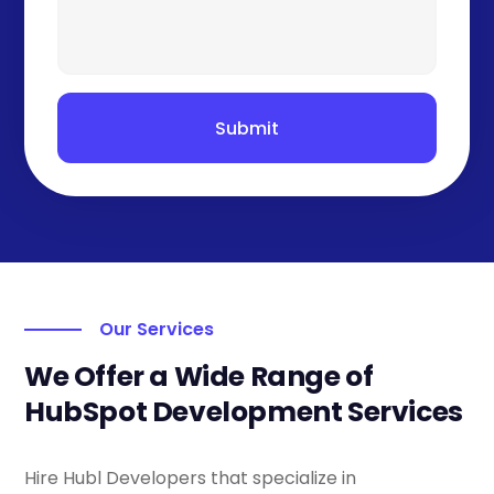
Submit
Our Services
We Offer a Wide Range of
HubSpot Development Services
Hire Hubl Developers that specialize in