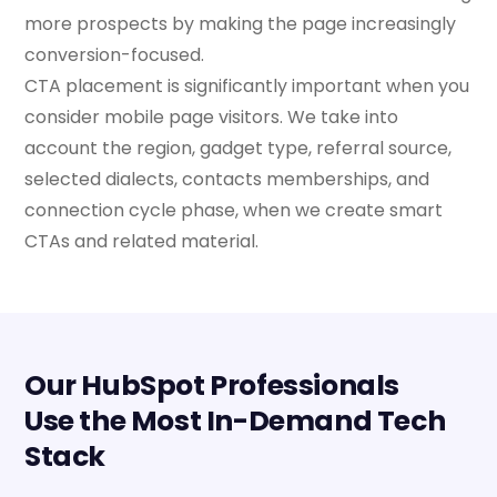
more prospects by making the page increasingly
conversion-focused.
CTA placement is significantly important when you
consider mobile page visitors. We take into
account the region, gadget type, referral source,
selected dialects, contacts memberships, and
connection cycle phase, when we create smart
CTAs and related material.
Our HubSpot Professionals
Use the Most In-Demand Tech
Stack