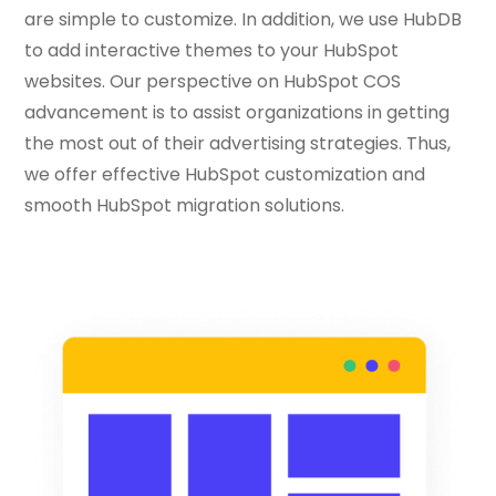
are simple to customize. In addition, we use HubDB
to add interactive themes to your HubSpot
websites. Our perspective on HubSpot COS
advancement is to assist organizations in getting
the most out of their advertising strategies. Thus,
we offer effective HubSpot customization and
smooth HubSpot migration solutions.