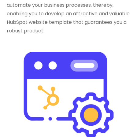
automate your business processes, thereby,
enabling you to develop an attractive and valuable
HubSpot website template that guarantees you a
robust product.