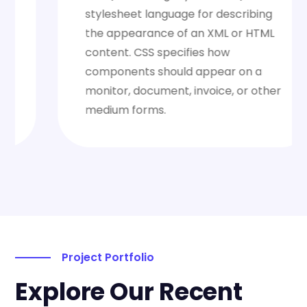
stylesheet language for describing
the appearance of an XML or HTML
content. CSS specifies how
components should appear on a
monitor, document, invoice, or other
medium forms.
Project Portfolio
Explore Our Recent