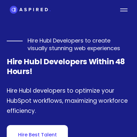
Hire Hubl Developers to create
visually stunning web experiences
Hire Hubl Developers Within 48
Hours!
Hire Hubl developers to optimize your
HubSpot workflows, maximizing workforce
efficiency.
Hire Best Talent