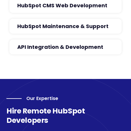
HubSpot CMS Web Development
HubSpot Maintenance & Support
API Integration & Development
Our Expertise
Hire Remote HubSpot
Developers