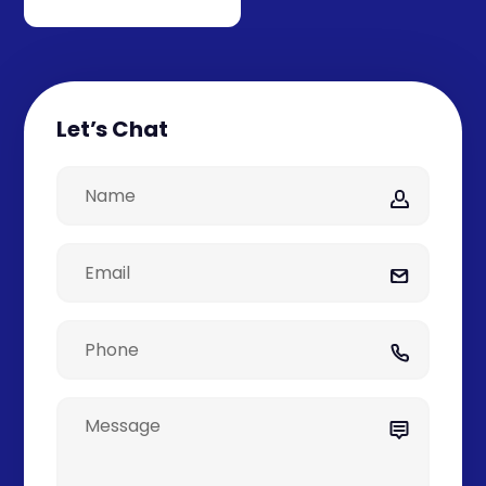
Let’s Chat