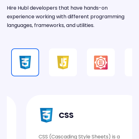
Hire Hubl developers that have hands-on
experience working with different programming
languages, frameworks, and utilities.
CSS
CSS (Cascading Style Sheets) is a