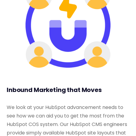
Inbound Marketing that Moves
We look at your HubSpot advancement needs to
see how we can aid you to get the most from the
HubSpot COS system. Our HubSpot CMS engineers
provide simply available HubSpot site layouts that