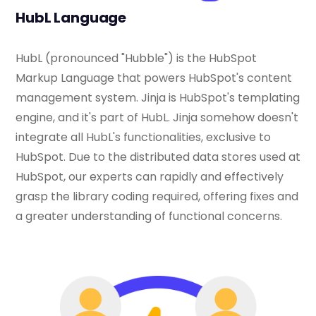
HubL Language
HubL (pronounced "Hubble") is the HubSpot
Markup Language that powers HubSpot's content
management system. Jinja is HubSpot's templating
engine, and it's part of HubL. Jinja somehow doesn't
integrate all HubL's functionalities, exclusive to
HubSpot. Due to the distributed data stores used at
HubSpot, our experts can rapidly and effectively
grasp the library coding required, offering fixes and
a greater understanding of functional concerns.