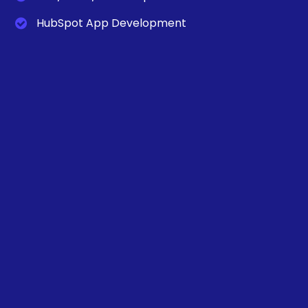
HubSpot App Development