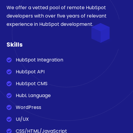
We offer a vetted pool of remote HubSpot
developers with over five years of relevant
experience in HubSpot development.
Skills
HubSpot Integration
HubSpot API
HubSpot CMS
HubL Language
WordPress
UI/UX
CSS/HTML/JavaScript