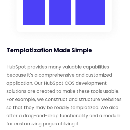
Templatization Made Simple
HubSpot provides many valuable capabilities
because it's a comprehensive and customized
application. Our HubSpot COS development
solutions are created to make these tools usable.
For example, we construct and structure websites
so that they may be readily templatized. We also
offer a drag-and-drop functionality and a module
for customizing pages utilizing it.