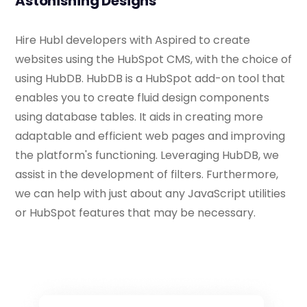
Astonishing Designs
Hire Hubl developers with Aspired to create
websites using the HubSpot CMS, with the choice of
using HubDB. HubDB is a HubSpot add-on tool that
enables you to create fluid design components
using database tables. It aids in creating more
adaptable and efficient web pages and improving
the platform's functioning. Leveraging HubDB, we
assist in the development of filters. Furthermore,
we can help with just about any JavaScript utilities
or HubSpot features that may be necessary.