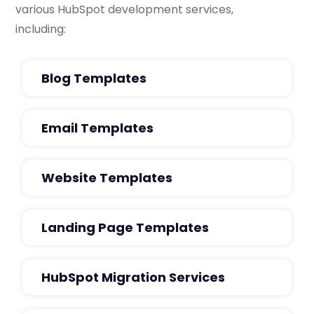
various HubSpot development services,
including:
Blog Templates
Email Templates
Website Templates
Landing Page Templates
HubSpot Migration Services