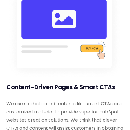
Content-Driven Pages & Smart CTAs
We use sophisticated features like smart CTAs and
customized material to provide superior HubSpot
websites creation solutions. We think that clever
CTAs and content will assist customers in obtaining