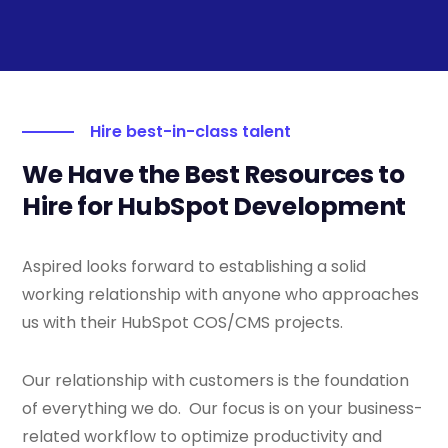
Hire best-in-class talent
We Have the Best Resources to
Hire for HubSpot Development
Aspired looks forward to establishing a solid
working relationship with anyone who approaches
us with their HubSpot COS/CMS projects.
Our relationship with customers is the foundation
of everything we do. Our focus is on your business-
related workflow to optimize productivity and