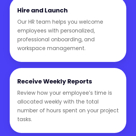
Hire and Launch
Our HR team helps you welcome
employees with personalized,
professional onboarding, and
workspace management.
Receive Weekly Reports
Review how your employee’s time is
allocated weekly with the total
number of hours spent on your project
tasks.