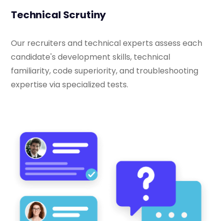
Technical Scrutiny
Our recruiters and technical experts assess each
candidate's development skills, technical
familiarity, code superiority, and troubleshooting
expertise via specialized tests.