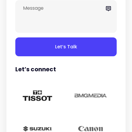
Let’s Talk
Let’s connect