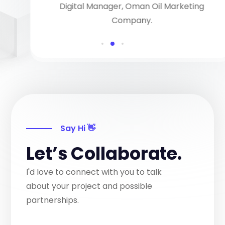
Digital Manager, Oman Oil Marketing
Company.
Say Hi 👋
Let’s Collaborate.
I'd love to connect with you to talk
about your project and possible
partnerships.