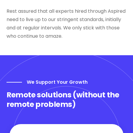
Rest assured that all experts hired through Aspired
need to live up to our stringent standards, initially
and at regular intervals. We only stick with those
who continue to amaze.
We Support Your Growth
Remote solutions (without the
remote problems)