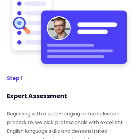
Step 1
Expert Assessment
Beginning with a wide-ranging online selection
procedure, we pick professionals with excellent
English language skills and demonstrated