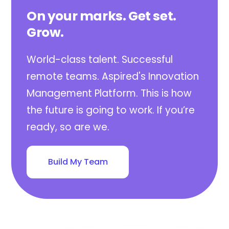
On your marks. Get set.
Grow.
World-class talent. Successful
remote teams. Aspired's Innovation
Management Platform. This is how
the future is going to work. If you’re
ready, so are we.
Build My Team