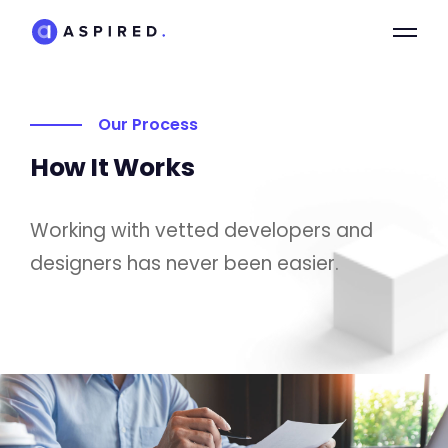
Our Process
How It Works
Working with vetted developers and
designers has never been easier.