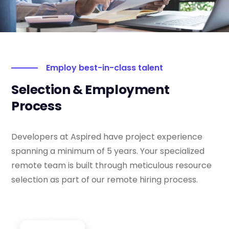
Employ best-in-class talent
Selection & Employment
Process
Developers at Aspired have project experience
spanning a minimum of 5 years. Your specialized
remote team is built through meticulous resource
selection as part of our remote hiring process.