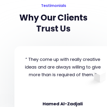
Testimonials
Why Our Clients
Trust Us
“ They come up with really creative
ideas and are always willing to give
more than is required of them. ”
Hamed Al-Zadjali