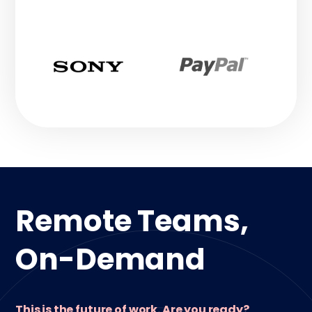
Remote Teams,
On-Demand
This is the future of work. Are you ready?