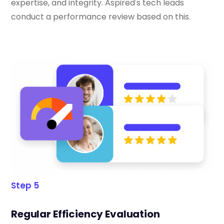
expertise, and integrity. Aspired's tech leads
conduct a performance review based on this.
Step 5
Regular Efficiency Evaluation