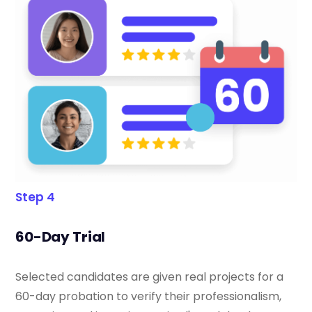
Step 4
60-Day Trial
Selected candidates are given real projects for a
60-day probation to verify their professionalism,