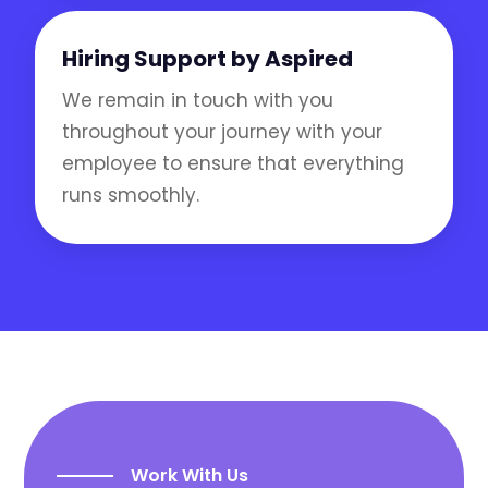
Hiring Support by Aspired
We remain in touch with you
throughout your journey with your
employee to ensure that everything
runs smoothly.
Work With Us