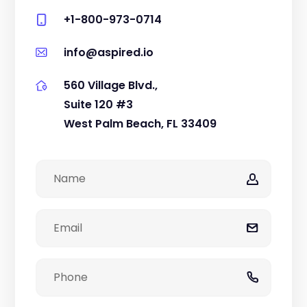
+1-800-973-0714
info@aspired.io
560 Village Blvd.,
Suite 120 #3
West Palm Beach, FL 33409