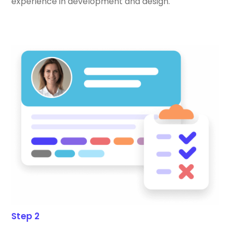
experience in development and design.
Step 2