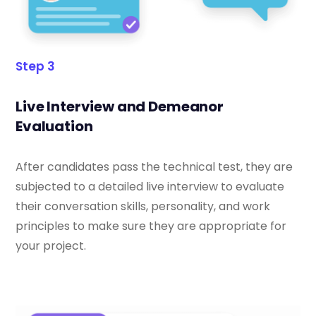
Step 3
Live Interview and Demeanor
Evaluation
After candidates pass the technical test, they are
subjected to a detailed live interview to evaluate
their conversation skills, personality, and work
principles to make sure they are appropriate for
your project.