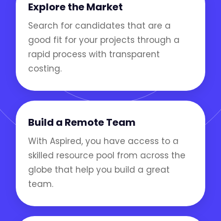
Explore the Market
Search for candidates that are a
good fit for your projects through a
rapid process with transparent
costing.
Build a Remote Team
With Aspired, you have access to a
skilled resource pool from across the
globe that help you build a great
team.