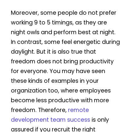
Moreover, some people do not prefer
working 9 to 5 timings, as they are
night owls and perform best at night.
In contrast, some feel energetic during
daylight. But it is also true that
freedom does not bring productivity
for everyone. You may have seen
these kinds of examples in your
organization too, where employees
become less productive with more
freedom. Therefore,
remote
development team success
is only
assured if you recruit the right