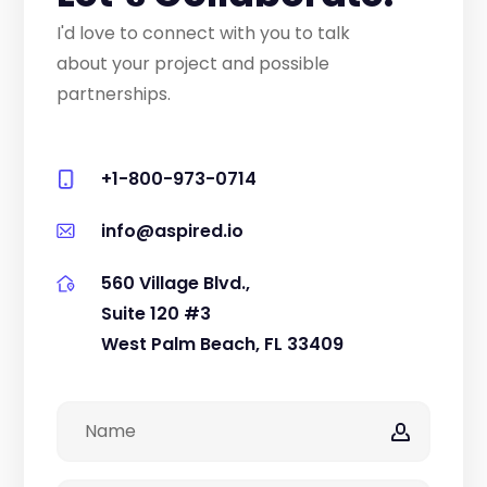
I'd love to connect with you to talk
about your project and possible
partnerships.
+1-800-973-0714
info@aspired.io
560 Village Blvd.,
Suite 120 #3
West Palm Beach, FL 33409