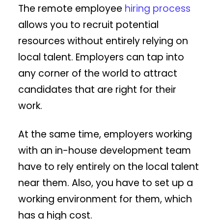
The remote employee
hiring process
allows you to recruit potential
resources without entirely relying on
local talent. Employers can tap into
any corner of the world to attract
candidates that are right for their
work.
At the same time, employers working
with an in-house development team
have to rely entirely on the local talent
near them. Also, you have to set up a
working environment for them, which
has a high cost.