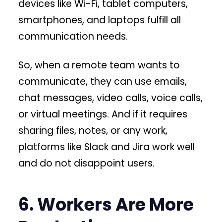
devices like Wi-Fi, tablet computers,
smartphones, and laptops fulfill all
communication needs.
So, when a remote team wants to
communicate, they can use emails,
chat messages, video calls, voice calls,
or virtual meetings. And if it requires
sharing files, notes, or any work,
platforms like Slack and Jira work well
and do not disappoint users.
6. Workers Are More