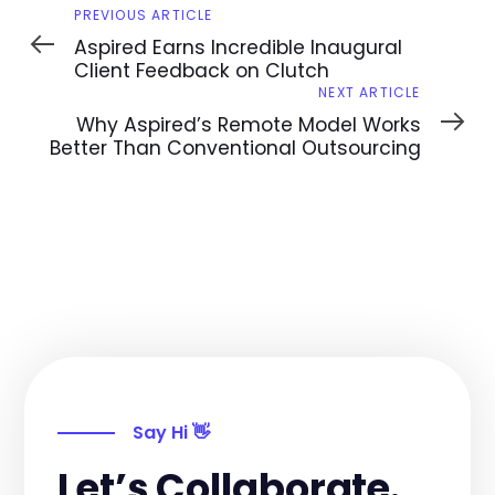
Previous
PREVIOUS ARTICLE
Article
Aspired Earns Incredible Inaugural
Client Feedback on Clutch
Next
NEXT ARTICLE
Article
Why Aspired’s Remote Model Works
Better Than Conventional Outsourcing
Say Hi 👋
Let’s Collaborate.