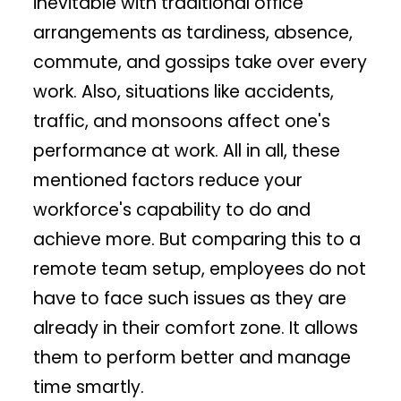
inevitable with traditional office
arrangements as tardiness, absence,
commute, and gossips take over every
work. Also, situations like accidents,
traffic, and monsoons affect one's
performance at work. All in all, these
mentioned factors reduce your
workforce's capability to do and
achieve more. But comparing this to a
remote team setup, employees do not
have to face such issues as they are
already in their comfort zone. It allows
them to perform better and manage
time smartly.