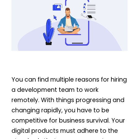
You can find multiple reasons for hiring
a development team to work
remotely. With things progressing and
changing rapidly, you have to be
competitive for business survival. Your
digital products must adhere to the