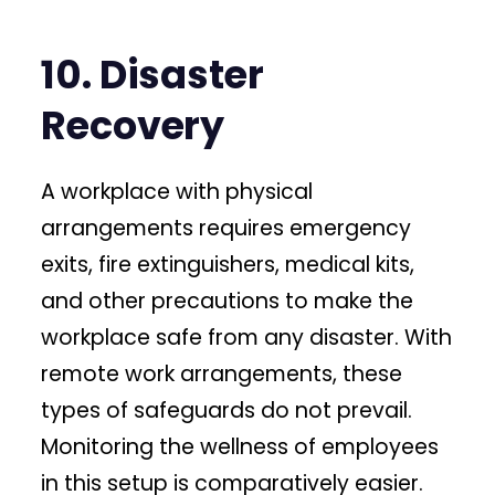
10. Disaster
Recovery
A workplace with physical
arrangements requires emergency
exits, fire extinguishers, medical kits,
and other precautions to make the
workplace safe from any disaster. With
remote work arrangements, these
types of safeguards do not prevail.
Monitoring the wellness of employees
in this setup is comparatively easier.