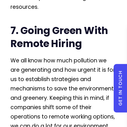
resources.
7. Going Green With
Remote Hiring
We all know how much pollution we
are generating and how urgent it is for
GET IN TOUCH
us to establish strategies and
mechanisms to save the environment
and greenery. Keeping this in mind, if
companies shift some of their
operations to remote working options,
we can do a lot for our environment.