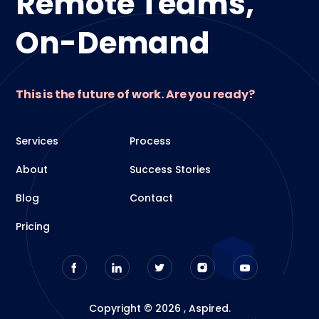
Remote Teams,
On-Demand
This is the future of work. Are you ready?
Services
Process
About
Success Stories
Blog
Contact
Pricing
Copyright © 2026 , Aspired.