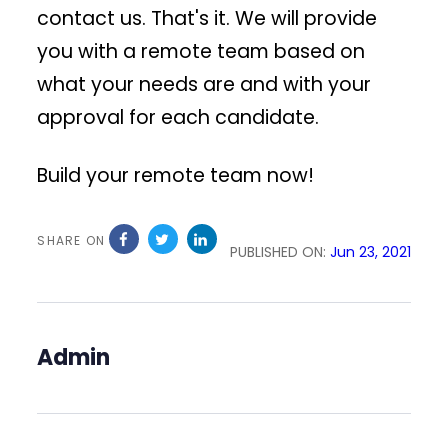
contact us. That's it. We will provide
you with a remote team based on
what your needs are and with your
approval for each candidate.
Build your remote team now!
SHARE ON
PUBLISHED ON:
Jun 23, 2021
Admin