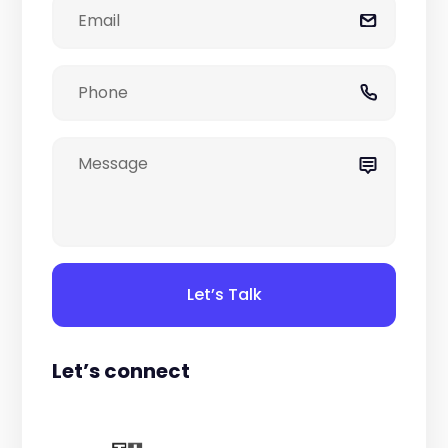
Let’s Talk
Let’s connect