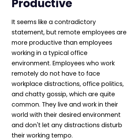
Productive
It seems like a contradictory
statement, but remote employees are
more productive than employees
working in a typical office
environment. Employees who work
remotely do not have to face
workplace distractions, office politics,
and chatty gossip, which are quite
common. They live and work in their
world with their desired environment
and don't let any distractions disturb
their working tempo.