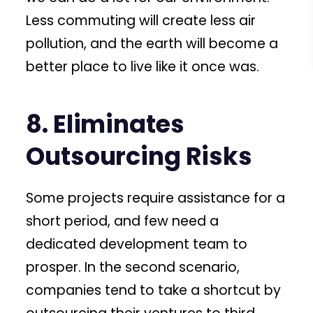
Less commuting will create less air
pollution, and the earth will become a
better place to live like it once was.
8. Eliminates
Outsourcing Risks
Some projects require assistance for a
short period, and few need a
dedicated development team to
prosper. In the second scenario,
companies tend to take a shortcut by