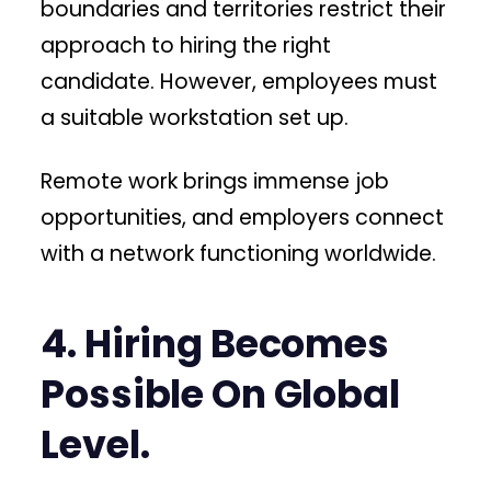
boundaries and territories restrict their
approach to hiring the right
candidate. However, employees must
a suitable workstation set up.
Remote work brings immense job
opportunities, and employers connect
with a network functioning worldwide.
4. Hiring Becomes
Possible On Global
Level.