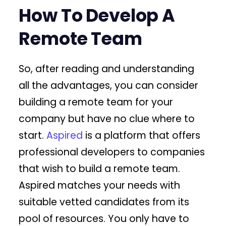
How To Develop A
Remote Team
So, after reading and understanding
all the advantages, you can consider
building a remote team for your
company but have no clue where to
start.
Aspired
is a platform that offers
professional developers to companies
that wish to build a remote team.
Aspired matches your needs with
suitable vetted candidates from its
pool of resources. You only have to