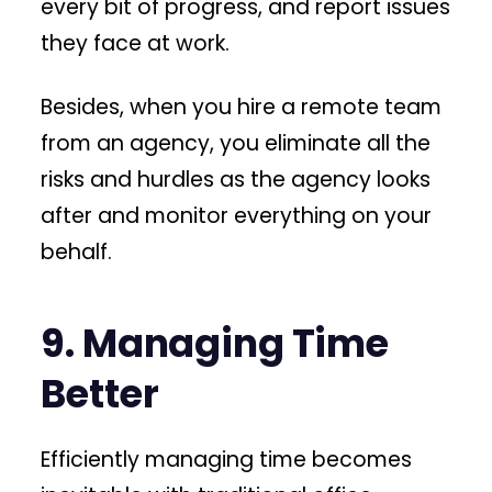
every bit of progress, and report issues
they face at work.
Besides, when you hire a remote team
from an agency, you eliminate all the
risks and hurdles as the agency looks
after and monitor everything on your
behalf.
9. Managing Time
Better
Efficiently managing time becomes