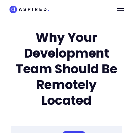
Why Your
Development
Team Should Be
Remotely
Located