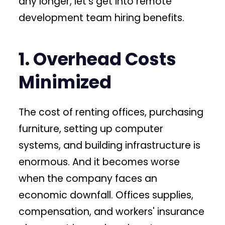
any longer, let's get into remote
development team hiring benefits.
1. Overhead Costs
Minimized
The cost of renting offices, purchasing
furniture, setting up computer
systems, and building infrastructure is
enormous. And it becomes worse
when the company faces an
economic downfall. Offices supplies,
compensation, and workers' insurance