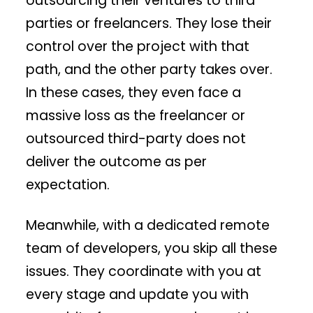
outsourcing their ventures to third
parties or freelancers. They lose their
control over the project with that
path, and the other party takes over.
In these cases, they even face a
massive loss as the freelancer or
outsourced third-party does not
deliver the outcome as per
expectation.
Meanwhile, with a dedicated remote
team of developers, you skip all these
issues. They coordinate with you at
every stage and update you with