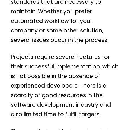
standards that are necessary to
maintain. Whether you prefer
automated workflow for your
company or some other solution,
several issues occur in the process.
Projects require several features for
their successful implementation, which
is not possible in the absence of
experienced developers. There is a
scarcity of good resources in the
software development industry and
also limited time to fulfill targets.