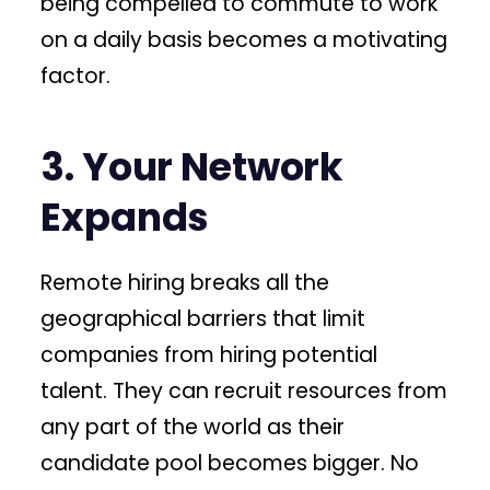
being compelled to commute to work
on a daily basis becomes a motivating
factor.
3. Your Network
Expands
Remote hiring breaks all the
geographical barriers that limit
companies from hiring potential
talent. They can recruit resources from
any part of the world as their
candidate pool becomes bigger. No