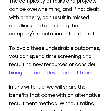
The complexity of tasks and projects
can be overwhelming, and if not dealt
with properly, can result in missed
deadlines and damaging the
company's reputation in the market.
To avoid these undesirable outcomes,
you can spend time screening and
recruiting new resources or consider
hiring a remote development team
.
In this write-up, we will share the
benefits that come with an alternative
recruitment method. Without taking