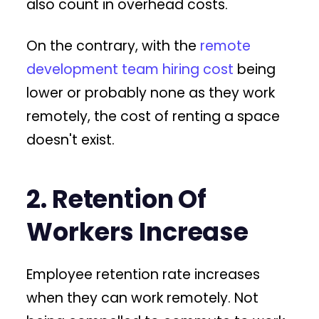
also count in overhead costs.
On the contrary, with the
remote
development team hiring cost
being
lower or probably none as they work
remotely, the cost of renting a space
doesn't exist.
2. Retention Of
Workers Increase
Employee retention rate increases
when they can work remotely. Not