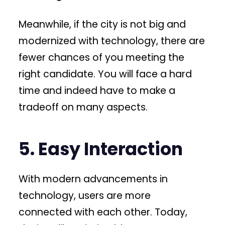
Meanwhile, if the city is not big and
modernized with technology, there are
fewer chances of you meeting the
right candidate. You will face a hard
time and indeed have to make a
tradeoff on many aspects.
5. Easy Interaction
With modern advancements in
technology, users are more
connected with each other. Today,