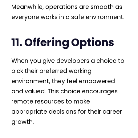
Meanwhile, operations are smooth as
everyone works in a safe environment.
11. Offering Options
When you give developers a choice to
pick their preferred working
environment, they feel empowered
and valued. This choice encourages
remote resources to make
appropriate decisions for their career
growth.