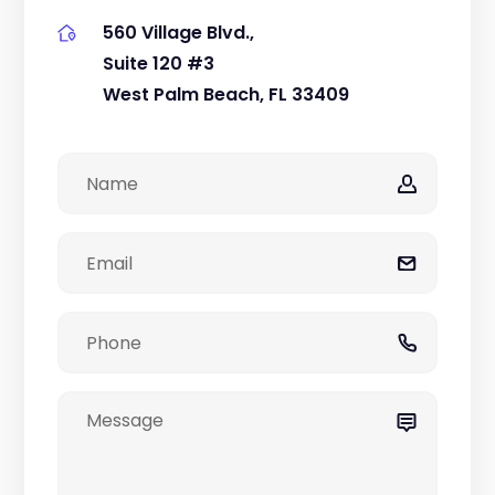
560 Village Blvd.,
Suite 120 #3
West Palm Beach, FL 33409