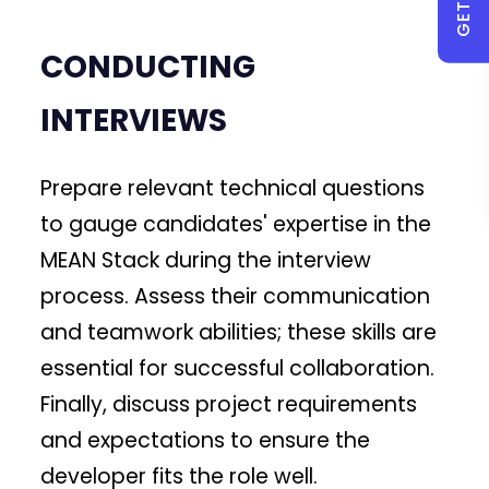
CONDUCTING
INTERVIEWS
Prepare relevant technical questions
to gauge candidates' expertise in the
MEAN Stack during the interview
process. Assess their communication
and teamwork abilities; these skills are
essential for successful collaboration.
Finally, discuss project requirements
and expectations to ensure the
developer fits the role well.