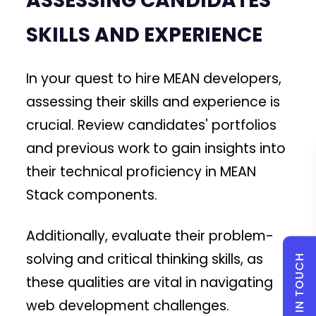
ASSESSING CANDIDATES'
SKILLS AND EXPERIENCE
In your quest to hire MEAN developers,
assessing their skills and experience is
crucial. Review candidates' portfolios
and previous work to gain insights into
their technical proficiency in MEAN
Stack components.
Additionally, evaluate their problem-
solving and critical thinking skills, as
GET IN TOUCH
these qualities are vital in navigating
web development challenges.