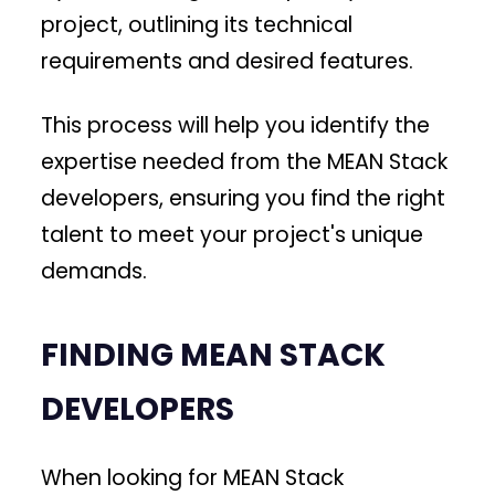
project, outlining its technical
requirements and desired features.
This process will help you identify the
expertise needed from the MEAN Stack
developers, ensuring you find the right
talent to meet your project's unique
demands.
FINDING MEAN STACK
DEVELOPERS
When looking for MEAN Stack