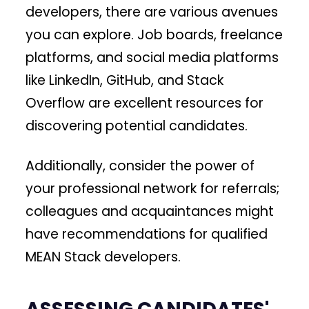
developers, there are various avenues
you can explore. Job boards, freelance
platforms, and social media platforms
like LinkedIn, GitHub, and Stack
Overflow are excellent resources for
discovering potential candidates.
Additionally, consider the power of
your professional network for referrals;
colleagues and acquaintances might
have recommendations for qualified
MEAN Stack developers.