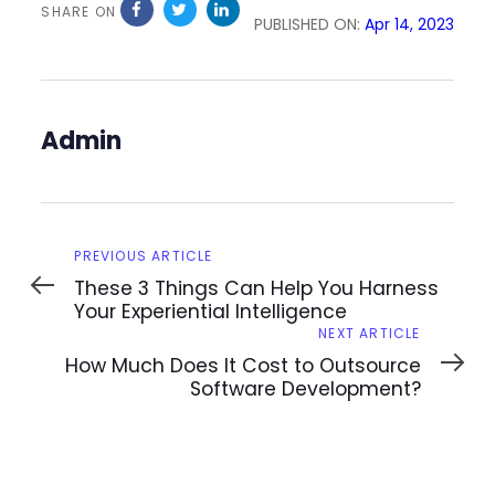
SHARE ON
PUBLISHED ON:
Apr 14, 2023
Admin
Previous
PREVIOUS ARTICLE
Article
These 3 Things Can Help You Harness
Your Experiential Intelligence
Next
NEXT ARTICLE
Article
How Much Does It Cost to Outsource
Software Development?