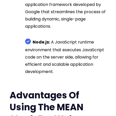
application framework developed by
Google that streamlines the process of
building dynamic, single-page
applications.
Node.js:
A JavaScript runtime
environment that executes JavaScript
code on the server side, allowing for
efficient and scalable application
development.
Advantages Of
Using The MEAN