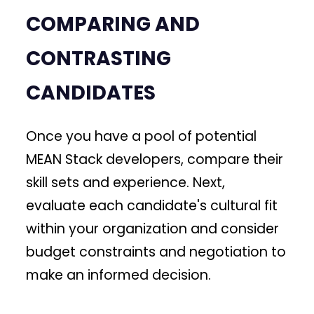
COMPARING AND
CONTRASTING
CANDIDATES
Once you have a pool of potential
MEAN Stack developers, compare their
skill sets and experience. Next,
evaluate each candidate's cultural fit
within your organization and consider
budget constraints and negotiation to
make an informed decision.