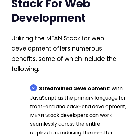
Stack For Web
Development
Utilizing the MEAN Stack for web
development offers numerous
benefits, some of which include the
following:
Streamlined development:
With
JavaScript as the primary language for
front-end and back-end development,
MEAN Stack developers can work
seamlessly across the entire
application, reducing the need for