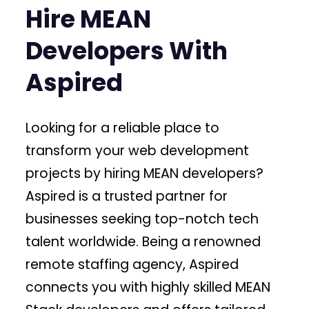
Hire MEAN
Developers With
Aspired
Looking for a reliable place to
transform your web development
projects by hiring MEAN developers?
Aspired is a trusted partner for
businesses seeking top-notch tech
talent worldwide. Being a renowned
remote staffing agency, Aspired
connects you with highly skilled MEAN