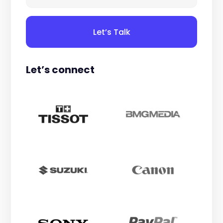
Let’s Talk
Let’s connect