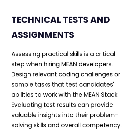
TECHNICAL TESTS AND
ASSIGNMENTS
Assessing practical skills is a critical
step when hiring MEAN developers.
Design relevant coding challenges or
sample tasks that test candidates'
abilities to work with the MEAN Stack.
Evaluating test results can provide
valuable insights into their problem-
solving skills and overall competency.