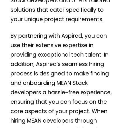
Stack developers and offers tailored
solutions that cater specifically to
your unique project requirements.
By partnering with Aspired, you can
use their extensive expertise in
providing exceptional tech talent. In
addition, Aspired’s seamless hiring
process is designed to make finding
and onboarding MEAN Stack
developers a hassle-free experience,
ensuring that you can focus on the
core aspects of your project. When
hiring MEAN developers through