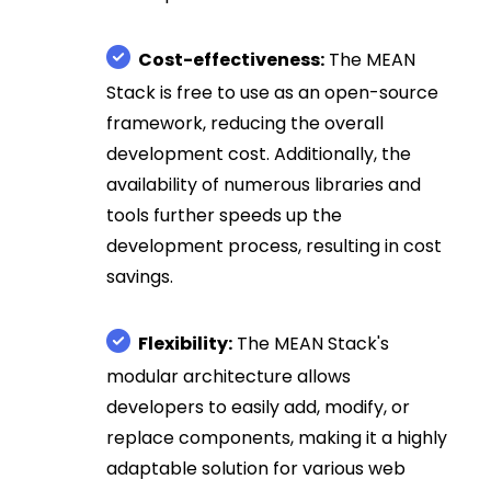
Cost-effectiveness:
The MEAN
Stack is free to use as an open-source
framework, reducing the overall
development cost. Additionally, the
availability of numerous libraries and
tools further speeds up the
development process, resulting in cost
savings.
Flexibility:
The MEAN Stack's
modular architecture allows
developers to easily add, modify, or
replace components, making it a highly
adaptable solution for various web