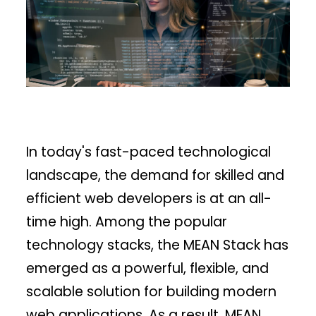
In today's fast-paced technological
landscape, the demand for skilled and
efficient web developers is at an all-
time high. Among the popular
technology stacks, the MEAN Stack has
emerged as a powerful, flexible, and
scalable solution for building modern
web applications. As a result, MEAN