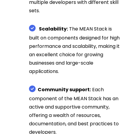
multiple developers with different skill
sets.
Scalability:
The MEAN Stack is
built on components designed for high
performance and scalability, making it
an excellent choice for growing
businesses and large-scale
applications.
Community support:
Each
component of the MEAN Stack has an
active and supportive community,
offering a wealth of resources,
documentation, and best practices to
developers.