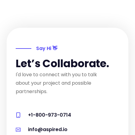
Say Hi 👋
Let’s Collaborate.
I'd love to connect with you to talk
about your project and possible
partnerships.
+1-800-973-0714
info@aspired.io