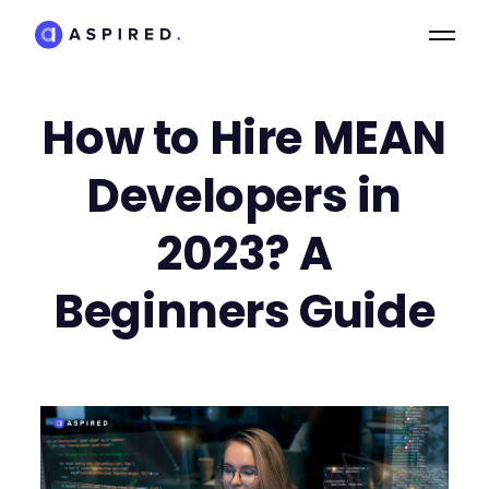
How to Hire MEAN
Developers in
2023? A
Beginners Guide