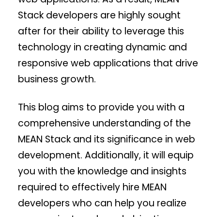
Stack developers are highly sought
after for their ability to leverage this
technology in creating dynamic and
responsive web applications that drive
business growth.
This blog aims to provide you with a
comprehensive understanding of the
MEAN Stack and its significance in web
development. Additionally, it will equip
you with the knowledge and insights
required to effectively hire MEAN
developers who can help you realize