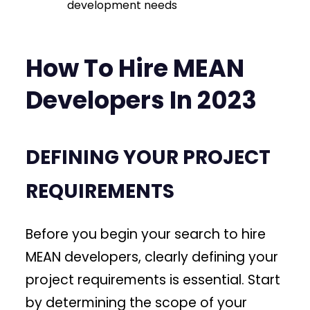
development needs
How To Hire MEAN
Developers In 2023
DEFINING YOUR PROJECT
REQUIREMENTS
Before you begin your search to hire
MEAN developers, clearly defining your
project requirements is essential. Start
by determining the scope of your