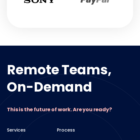
Remote Teams,
On-Demand
This is the future of work. Are you ready?
Services
Process