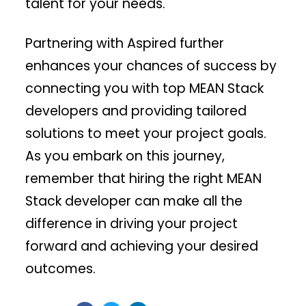
talent for your needs.
Partnering with Aspired further
enhances your chances of success by
connecting you with top MEAN Stack
developers and providing tailored
solutions to meet your project goals.
As you embark on this journey,
remember that hiring the right MEAN
Stack developer can make all the
difference in driving your project
forward and achieving your desired
outcomes.