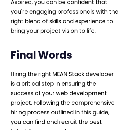
Aspired, you can be confident that
you're engaging professionals with the
right blend of skills and experience to
bring your project vision to life.
Final Words
Hiring the right MEAN Stack developer
is a critical step in ensuring the
success of your web development
project. Following the comprehensive
hiring process outlined in this guide,
you can find and recruit the best