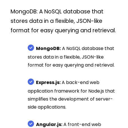
MongoDB: A NoSQL database that
stores data in a flexible, JSON-like
format for easy querying and retrieval.
MongoDB:
A NoSQL database that
stores data in a flexible, JSON-like
format for easy querying and retrieval.
Express.js:
A back-end web
application framework for Node.js that
simplifies the development of server-
side applications.
Angular.js:
A front-end web