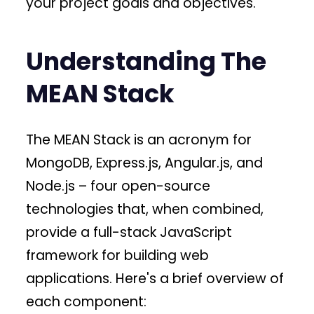
your project goals and objectives.
Understanding The
MEAN Stack
The MEAN Stack is an acronym for
MongoDB, Express.js, Angular.js, and
Node.js – four open-source
technologies that, when combined,
provide a full-stack JavaScript
framework for building web
applications. Here's a brief overview of
each component: