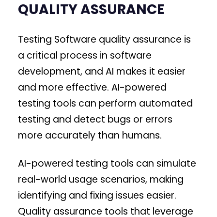
QUALITY ASSURANCE
Testing Software quality assurance is
a critical process in software
development, and AI makes it easier
and more effective. AI-powered
testing tools can perform automated
testing and detect bugs or errors
more accurately than humans.
AI-powered testing tools can simulate
real-world usage scenarios, making
identifying and fixing issues easier.
Quality assurance tools that leverage