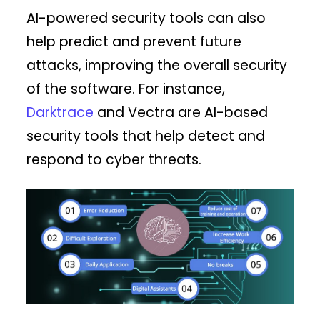
AI-powered security tools can also
help predict and prevent future
attacks, improving the overall security
of the software. For instance,
Darktrace
and Vectra are AI-based
security tools that help detect and
respond to cyber threats.