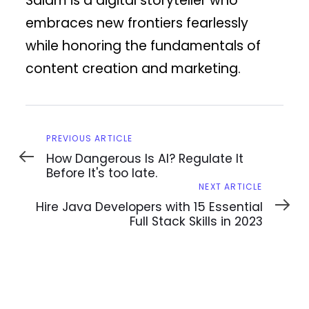
Salam is a digital storyteller who
embraces new frontiers fearlessly
while honoring the fundamentals of
content creation and marketing.
Previous
PREVIOUS ARTICLE
Article
How Dangerous Is AI? Regulate It
Before It's too late.
Next
NEXT ARTICLE
Article
Hire Java Developers with 15 Essential
Full Stack Skills in 2023