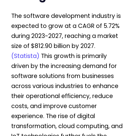
The software development industry is
expected to grow at a CAGR of 5.72%
during 2023-2027, reaching a market
size of $812.90 billion by 2027.
(Statista)
This growth is primarily
driven by the increasing demand for
software solutions from businesses
across various industries to enhance
their operational efficiency, reduce
costs, and improve customer
experience. The rise of digital
transformation, cloud computing, and