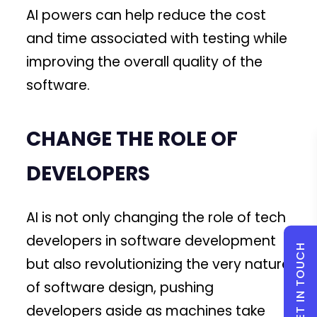
AI powers can help reduce the cost
and time associated with testing while
improving the overall quality of the
software.
CHANGE THE ROLE OF
DEVELOPERS
AI is not only changing the role of tech
developers in software development
GET IN TOUCH
but also revolutionizing the very nature
of software design, pushing
developers aside as machines take