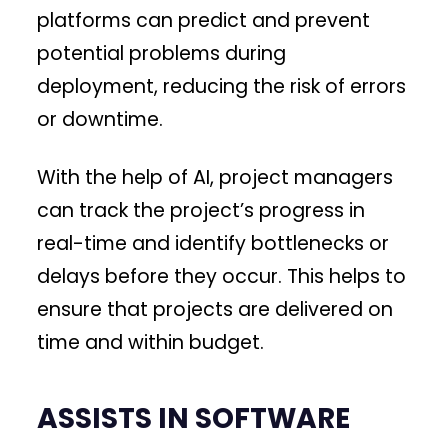
platforms can predict and prevent
potential problems during
deployment, reducing the risk of errors
or downtime.
With the help of AI, project managers
can track the project’s progress in
real-time and identify bottlenecks or
delays before they occur. This helps to
ensure that projects are delivered on
time and within budget.
ASSISTS IN SOFTWARE