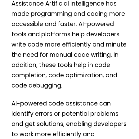
Assistance Artificial intelligence has
made programming and coding more
accessible and faster. AI-powered
tools and platforms help developers
write code more efficiently and minute
the need for manual code writing. In
addition, these tools help in code
completion, code optimization, and
code debugging.
AI-powered code assistance can
identify errors or potential problems
and get solutions, enabling developers
to work more efficiently and