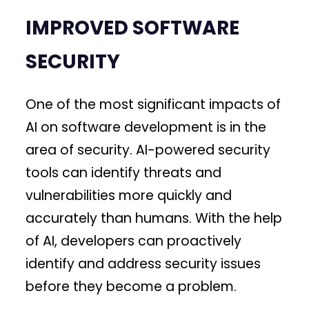
IMPROVED SOFTWARE
SECURITY
One of the most significant impacts of
AI on software development is in the
area of security. AI-powered security
tools can identify threats and
vulnerabilities more quickly and
accurately than humans. With the help
of AI, developers can proactively
identify and address security issues
before they become a problem.