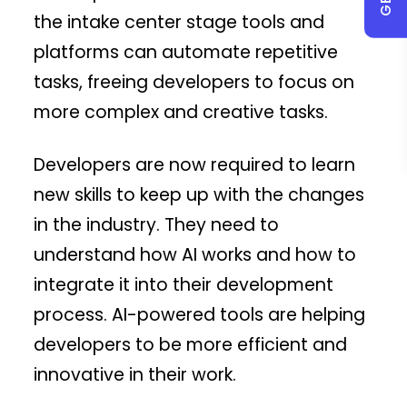
the intake center stage tools and
platforms can automate repetitive
tasks, freeing developers to focus on
more complex and creative tasks.
Developers are now required to learn
new skills to keep up with the changes
in the industry. They need to
understand how AI works and how to
integrate it into their development
process. AI-powered tools are helping
developers to be more efficient and
innovative in their work.