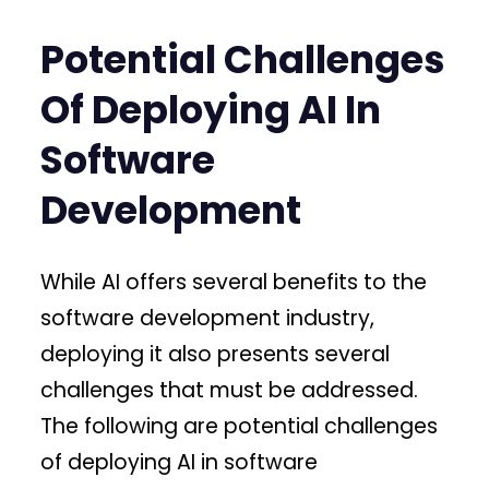
Potential Challenges
Of Deploying AI In
Software
Development
While AI offers several benefits to the
software development industry,
deploying it also presents several
challenges that must be addressed.
The following are potential challenges
of deploying AI in software