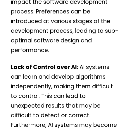
impact the software development
process. Preferences can be
introduced at various stages of the
development process, leading to sub-
optimal software design and
performance.
Lack of Control over AI:
AI systems
can learn and develop algorithms
independently, making them difficult
to control. This can lead to
unexpected results that may be
difficult to detect or correct.
Furthermore, AI systems may become