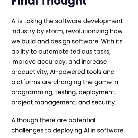
Final Thought
AI is taking the software development
industry by storm, revolutionizing how
we build and design software. With its
ability to automate tedious tasks,
improve accuracy, and increase
productivity, AI-powered tools and
platforms are changing the game in
programming, testing, deployment,
project management, and security.
Although there are potential
challenges to deploying AI in software