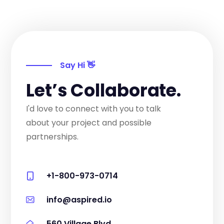
Say Hi 👋
Let’s Collaborate.
I'd love to connect with you to talk
about your project and possible
partnerships.
+1-800-973-0714
info@aspired.io
560 Village Blvd.,