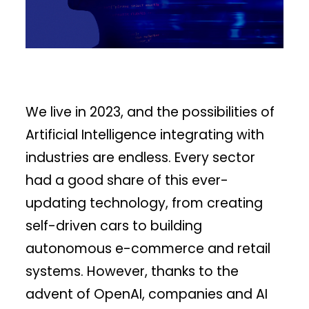
We live in 2023, and the possibilities of
Artificial Intelligence integrating with
industries are endless. Every sector
had a good share of this ever-
updating technology, from creating
self-driven cars to building
autonomous e-commerce and retail
systems. However, thanks to the
advent of OpenAI, companies and AI