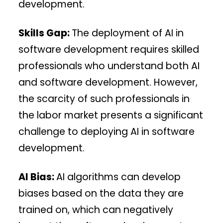
development.
Skills Gap:
The deployment of AI in
software development requires skilled
professionals who understand both AI
and software development. However,
the scarcity of such professionals in
the labor market presents a significant
challenge to deploying AI in software
development.
AI Bias:
AI algorithms can develop
biases based on the data they are
trained on, which can negatively