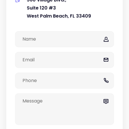
Suite 120 #3
West Palm Beach, FL 33409