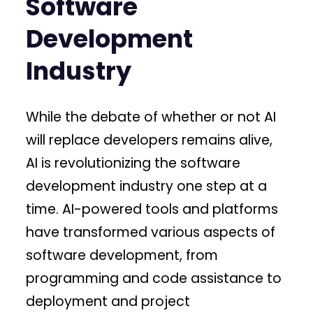
Software
Development
Industry
While the debate of whether or not AI
will replace developers remains alive,
AI is revolutionizing the software
development industry one step at a
time. AI-powered tools and platforms
have transformed various aspects of
software development, from
programming and code assistance to
deployment and project