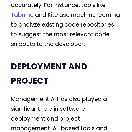
accurately. For instance, tools like
Tabnine
and Kite use machine learning
to analyze existing code repositories
to suggest the most relevant code
snippets to the developer.
DEPLOYMENT AND
PROJECT
Management AI has also played a
significant role in software
deployment and project
management. AI-based tools and