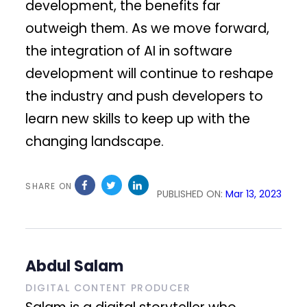
development, the benefits far
outweigh them. As we move forward,
the integration of AI in software
development will continue to reshape
the industry and push developers to
learn new skills to keep up with the
changing landscape.
SHARE ON
PUBLISHED ON:
Mar 13, 2023
Abdul Salam
DIGITAL CONTENT PRODUCER