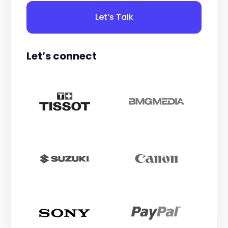
Let’s Talk
Let’s connect