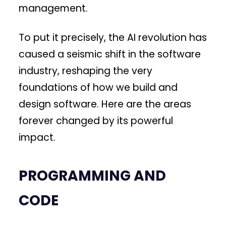
management.
To put it precisely, the AI revolution has
caused a seismic shift in the software
industry, reshaping the very
foundations of how we build and
design software. Here are the areas
forever changed by its powerful
impact.
PROGRAMMING AND
CODE