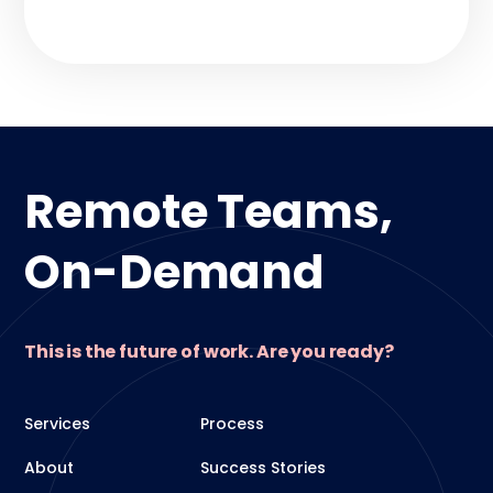
Remote Teams,
On-Demand
This is the future of work. Are you ready?
Services
Process
About
Success Stories