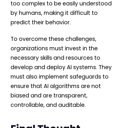
too complex to be easily understood
by humans, making it difficult to
predict their behavior.
To overcome these challenges,
organizations must invest in the
necessary skills and resources to
develop and deploy AI systems. They
must also implement safeguards to
ensure that AI algorithms are not
biased and are transparent,
controllable, and auditable.