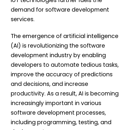
IoT technologies further fuels the
demand for software development
services.
The emergence of artificial intelligence
(AI) is revolutionizing the software
development industry by enabling
developers to automate tedious tasks,
improve the accuracy of predictions
and decisions, and increase
productivity. As a result, AI is becoming
increasingly important in various
software development processes,
including programming, testing, and