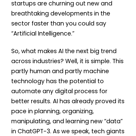
startups are churning out new and
breathtaking developments in the
sector faster than you could say
“Artificial Intelligence.”
So, what makes AI the next big trend
across industries? Well, it is simple. This
partly human and partly machine
technology has the potential to
automate any digital process for
better results. AI has already proved its
pace in planning, organizing,
manipulating, and learning new “data”
in ChatGPT-3. As we speak, tech giants