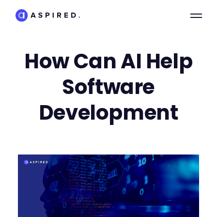
How Can AI Help
Software
Development