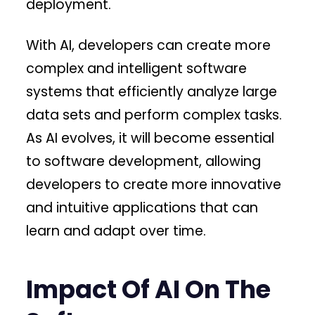
deployment.
With AI, developers can create more
complex and intelligent software
systems that efficiently analyze large
data sets and perform complex tasks.
As AI evolves, it will become essential
to software development, allowing
developers to create more innovative
and intuitive applications that can
learn and adapt over time.
Impact Of AI On The