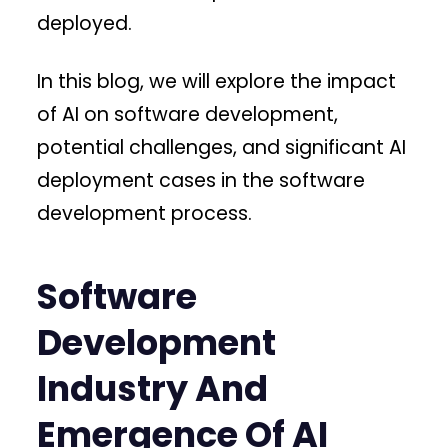
deployed.
In this blog, we will explore the impact
of AI on software development,
potential challenges, and significant AI
deployment cases in the software
development process.
Software
Development
Industry And
Emergence Of AI