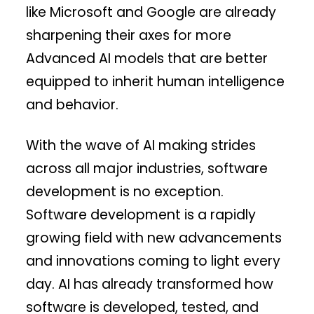
like Microsoft and Google are already
sharpening their axes for more
Advanced AI models that are better
equipped to inherit human intelligence
and behavior.
With the wave of AI making strides
across all major industries, software
development is no exception.
Software development is a rapidly
growing field with new advancements
and innovations coming to light every
day. AI has already transformed how
software is developed, tested, and