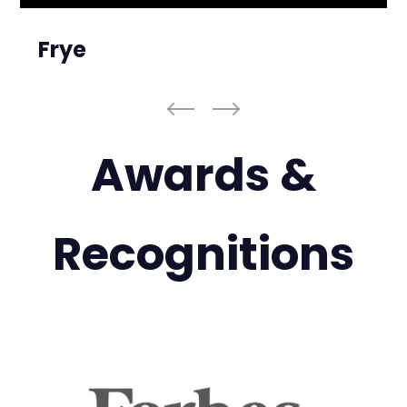
Frye
Awards &
Recognitions