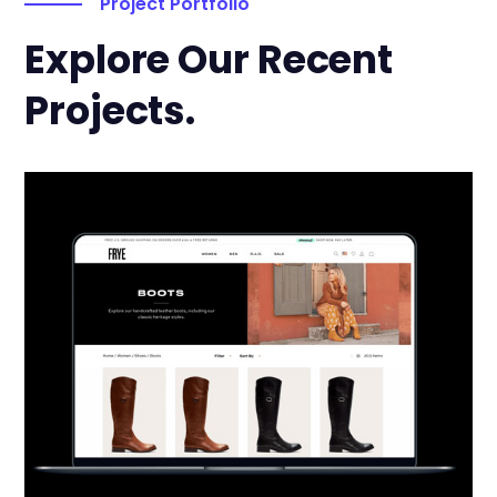
Project Portfolio
Explore Our Recent
Projects.