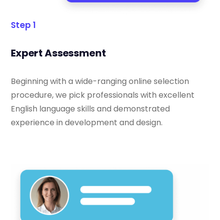
Step 1
Expert Assessment
Beginning with a wide-ranging online selection
procedure, we pick professionals with excellent
English language skills and demonstrated
experience in development and design.