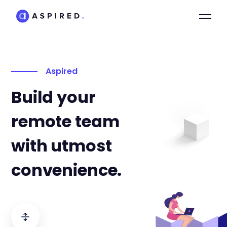
Aspired
Build your
remote team
with utmost
convenience.