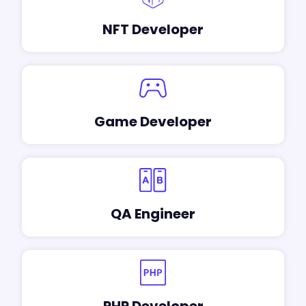
NFT Developer
Game Developer
QA Engineer
PHP Developer