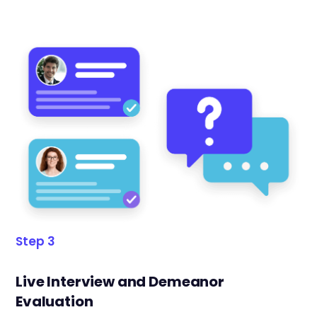
Step 3
Live Interview and Demeanor
Evaluation