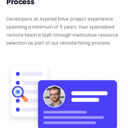
Process
Developers at Aspired have project experience
spanning a minimum of 5 years. Your specialized
remote team is built through meticulous resource
selection as part of our remote hiring process.