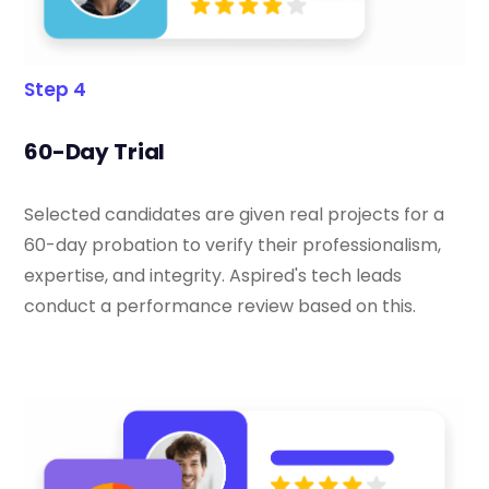
Step 4
60-Day Trial
Selected candidates are given real projects for a
60-day probation to verify their professionalism,
expertise, and integrity. Aspired's tech leads
conduct a performance review based on this.