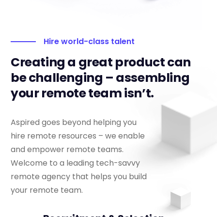
Hire world-class talent
Creating a great product can
be challenging – assembling
your remote team isn’t.
Aspired goes beyond helping you
hire remote resources – we enable
and empower remote teams.
Welcome to a leading tech-savvy
remote agency that helps you build
your remote team.