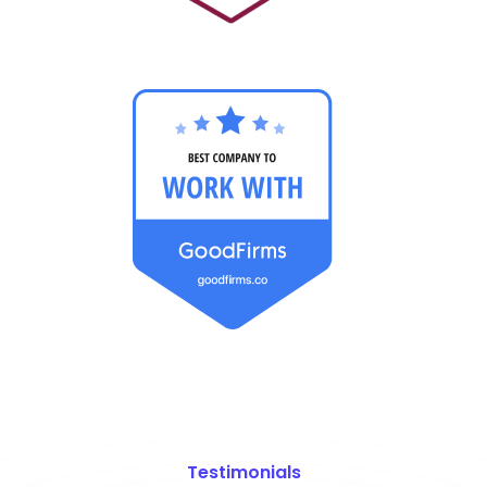
Testimonials