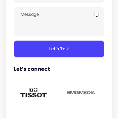
Let’s Talk
Let’s connect