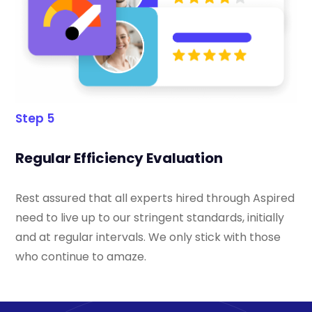
Step 5
Regular Efficiency Evaluation
Rest assured that all experts hired through Aspired
need to live up to our stringent standards, initially
and at regular intervals. We only stick with those
who continue to amaze.