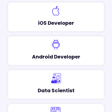
iOS Developer
Android Developer
Data Scientist