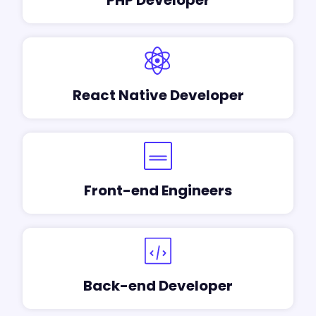
React Native Developer
Front-end Engineers
Back-end Developer