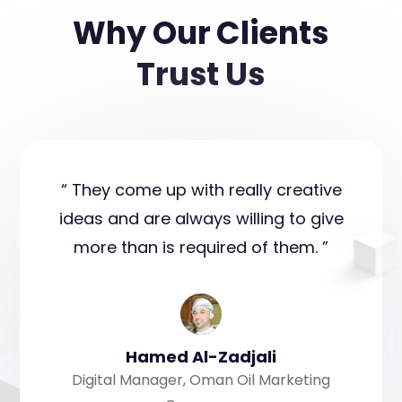
Why Our Clients
Trust Us
“ They come up with really creative
ideas and are always willing to give
more than is required of them. ”
Hamed Al-Zadjali
Digital Manager, Oman Oil Marketing