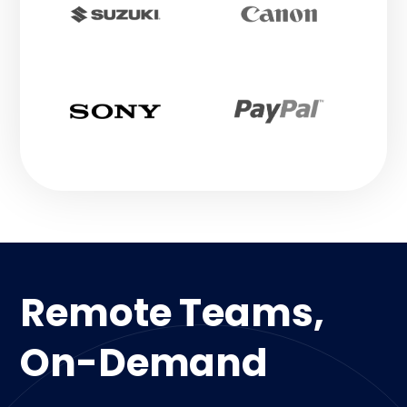
Remote Teams,
On-Demand