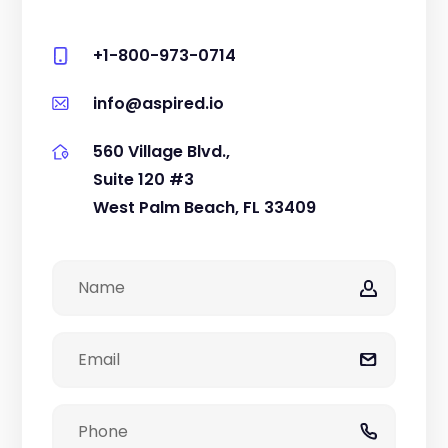
+1-800-973-0714
info@aspired.io
560 Village Blvd.,
Suite 120 #3
West Palm Beach, FL 33409