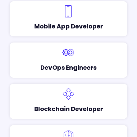
Mobile App Developer
DevOps Engineers
Blockchain Developer