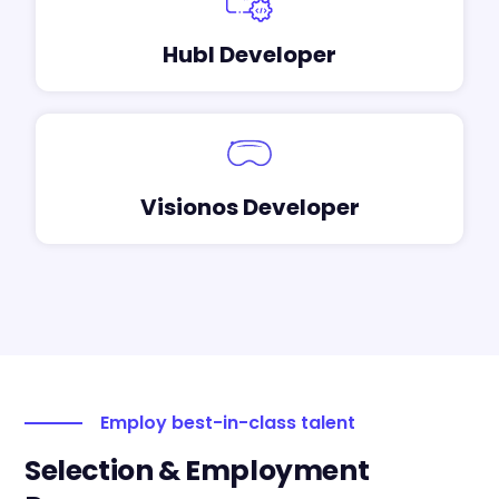
Hubl Developer
Visionos Developer
Employ best-in-class talent
Selection & Employment