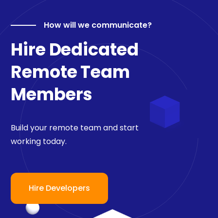
How will we communicate?
Hire Dedicated
Remote Team
Members
Build your remote team and start
working today.
Hire Developers