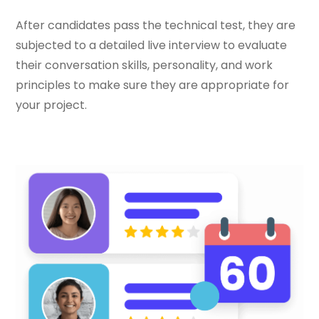
After candidates pass the technical test, they are
subjected to a detailed live interview to evaluate
their conversation skills, personality, and work
principles to make sure they are appropriate for
your project.