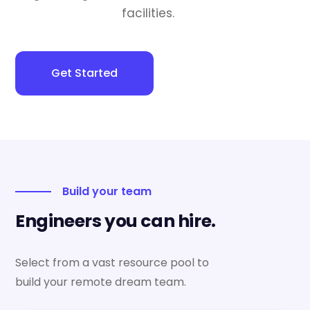
facilities.
Get Started
Build your team
Engineers you can hire.
Select from a vast resource pool to
build your remote dream team.