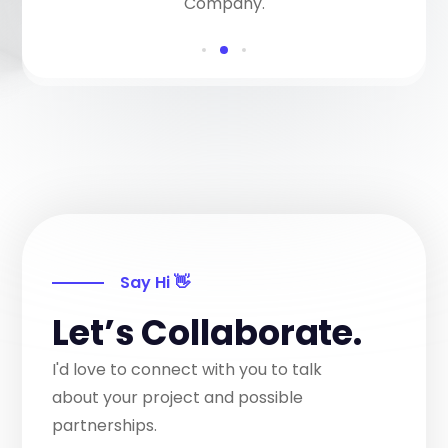
Company.
Say Hi 👋
Let’s Collaborate.
I'd love to connect with you to talk
about your project and possible
partnerships.