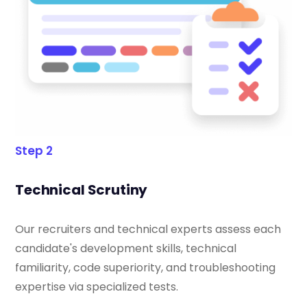
Step 2
Technical Scrutiny
Our recruiters and technical experts assess each
candidate's development skills, technical
familiarity, code superiority, and troubleshooting
expertise via specialized tests.