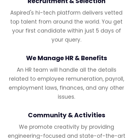
Recruitment & Selection
Aspired's hi-tech platform delivers vetted
top talent from around the world. You get
your first candidate within just 5 days of
your query.
We Manage HR & Benefits
An HR team will handle all the details
related to employee remuneration, payroll,
employment laws, finances, and any other
issues.
Community & Activities
We promote creativity by providing
engineering-focused and state-of-the-art